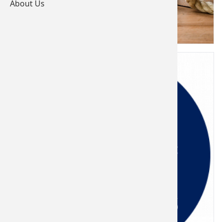
About Us