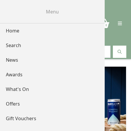
Menu
0
Home
Search
Search vouchers
News
Awards
What's On
Offers
Gift Vouchers