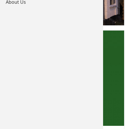
About Us