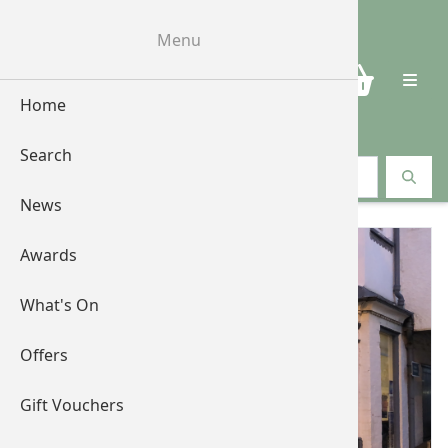
Menu
0
Home
Search
Search vouchers
News
Awards
What's On
Offers
Gift Vouchers