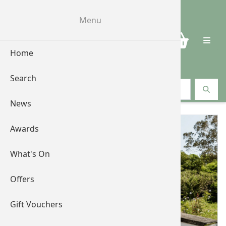
Menu
0
Home
Search
Search vouchers
News
Awards
What's On
Offers
Gift Vouchers