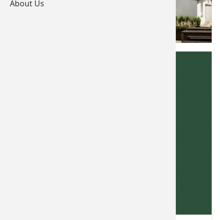
About Us