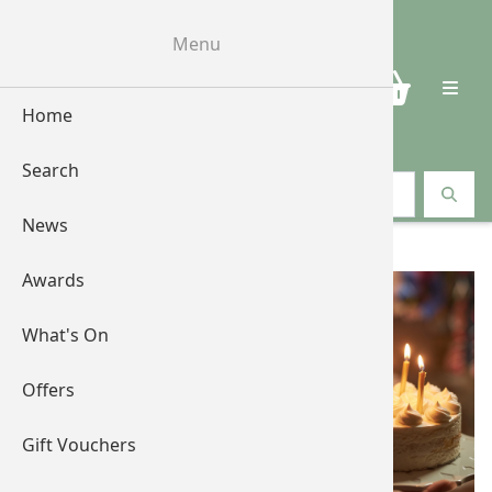
Menu
0
Home
Search
Search vouchers
News
Shop by Occasions
Awards
What's On
Offers
Gift Vouchers