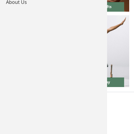
About Us
Wedding Gifts
Birthday Gifts
New Home Gifts
Father's Day
Terms & Conditions
Privacy Policy
FAQs
Contact