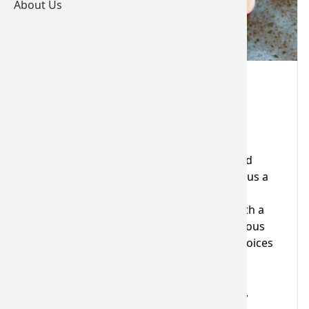
About Us
Dinner, Bed and Breakfast
Valid for 12 months
Voucher Details
Enjoy a relaxing night in a comfortable and
individually styled double or twin room, plus a
three course dinner in the award-winning
Woburn Restaurant. Start the next day with a
full Dartmoor Breakfast, including a delicious
cold buffet selection and hot breakfast choices
cooked to order.
Valid all year, excluding special events (e.g.