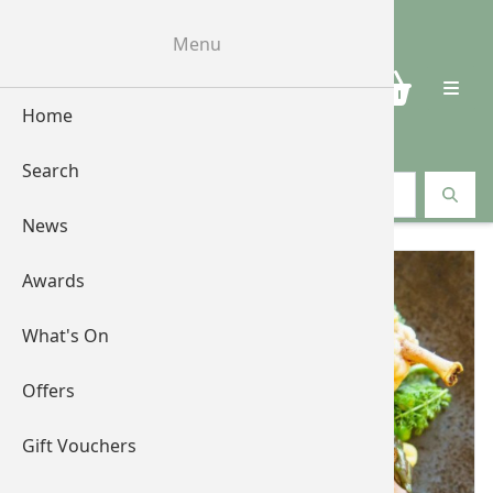
Menu
0
Home
Search
Search vouchers
News
Awards
What's On
Offers
Gift Vouchers