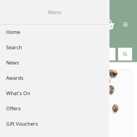
Menu
0
Home
Search
Search vouchers
News
Awards
What's On
Offers
Gift Vouchers