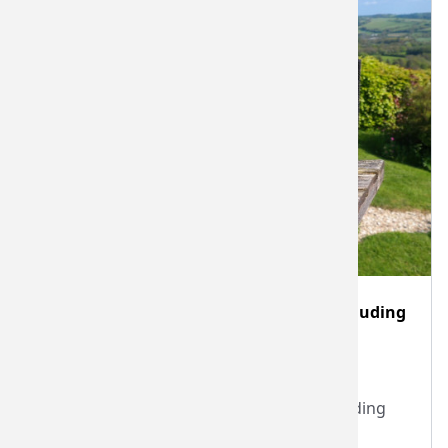
Two hour Devon nano-brewery visit including
beer tasting for 2-6 people
Cottage Beer Project Limited
Two hour Devon nano-brewery visit including
beer tasting.