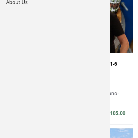
About Us
One hour Devon nano-brewery visit for 1-6
people
Cottage Beer Project Limited
One hour visit to award winning Devon nano-
brewery
Between £25.00 - £105.00