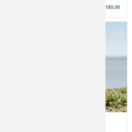
Between £60.00 - £180.00
Bays Brewery Monetary Voucher