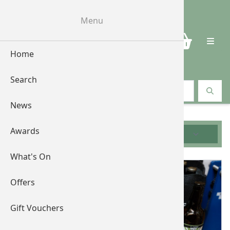
Menu
0
Home
Search
Search vouchers
News
Awards
Filters
What's On
Offers
Gift Vouchers