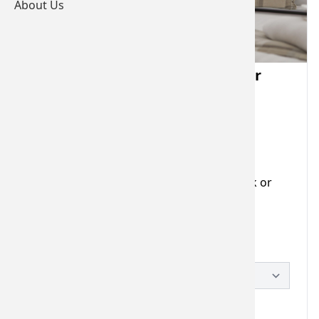
About Us
Bearslake Inn Monetary Voucher
Valid for 12 months
Voucher Details
Stuck for that perfect gift idea? Our gift
vouchers can be used towards food, drink or
accommodation.
Please choose a voucher
£25.00