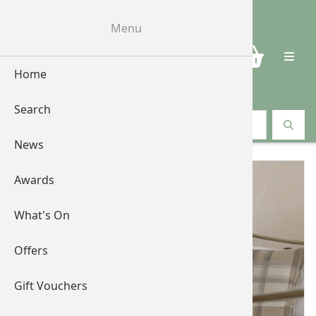
Menu
0
Home
Search
Search vouchers
News
Awards
What's On
Offers
Gift Vouchers